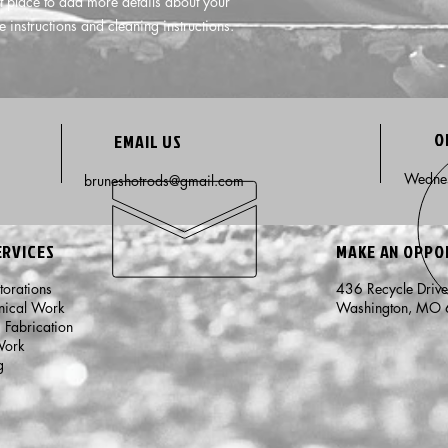
t place to add more details about your 
e instructions and cleaning instructions.
O
EMAIL US
Wednes
bruneshotrods@gmail.com
ERVICES
MAKE AN OPP
storations
436 Recycle Driv
nical Work
Washington, MO
m Fabrication
Work
g