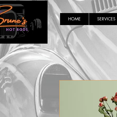
HOME
SERVICES