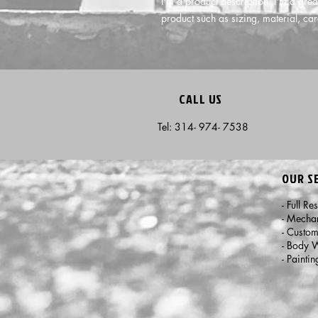
I'm a product description. I'm a grea
product such as sizing, material, car
CALL US
Tel: 314- 974- 7538
OUR S
- Full Re
- Mecha
- Custo
- Body 
- Paintin