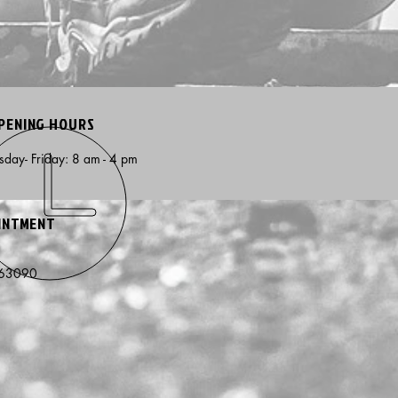
PENING HOURS
day- Friday: 8 am - 4 pm
OINTMENT
e
 63090