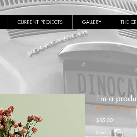
CURRENT PROJECTS
GALLERY
THE C
I'm a produ
SKU: 36421537613519
Price
$85.00
Quantity
*