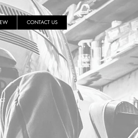
REW
CONTACT US
ct
1