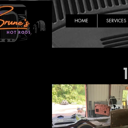
HOME
SERVICES