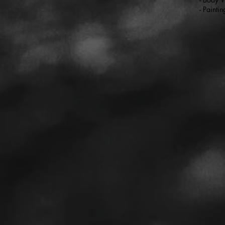
- Paintin