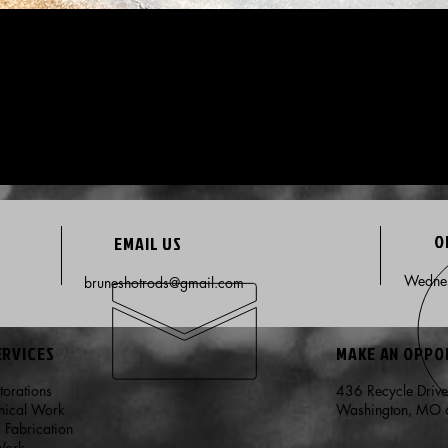
O
EMAIL US
Wednes
bruneshotrods@gmail.com
ERVICES
MAKE AN OPP
storations
436 Recycle Driv
nical Work
Washington, MO
m Fabrication
Work