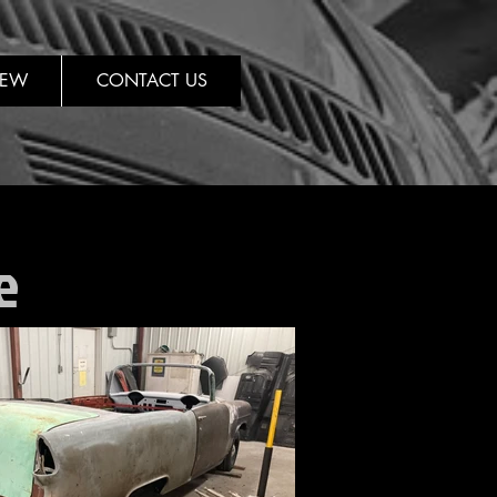
REW
CONTACT US
e